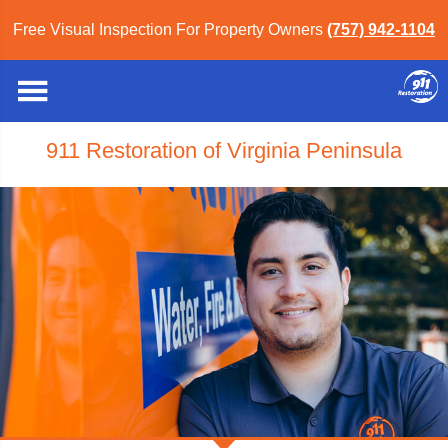
Free Visual Inspection For Property Owners
(757) 942-1104
911 Restoration of Virginia Peninsula