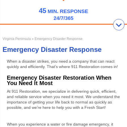
45
MIN.
RESPONSE
24/7/365
Virginia Peninsula
» Emergency Disaster Response
Emergency Disaster Response
When a disaster strikes, you need a company that can react
quickly and efficiently. That’s where 911 Restoration comes in!
Emergency Disaster Restoration When
You Need It Most
At 911 Restoration, we specialize in delivering quick, efficient,
and reliable service when you need it most. We understand the
importance of getting your life back to normal as quickly as
possible, and we’re here to help you with a Fresh Start!
When you experience a water or fire damage emergency, it