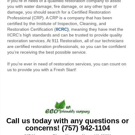
If you’re in need of a qualified restoration company to assist
you with water damage, fire damage, or any other type of
damage, you should search for a Certified Restoration
Professional (CRP). A CRP is a company that has been
certified by the Institute of Inspection, Cleaning, and
Restoration Certification (
IICRC)
, meaning they have met the
IICRC’s high standards and can be trusted to provide quality
restoration services. At 911 Restoration, all of our technicians
are certified restoration professionals, so you can be confident
you’re receiving the best possible service.
If you’re ever in need of restoration services, you can count on
us to provide you with a Fresh Start!
Call us today with any questions or
concerns! (757) 942-1104