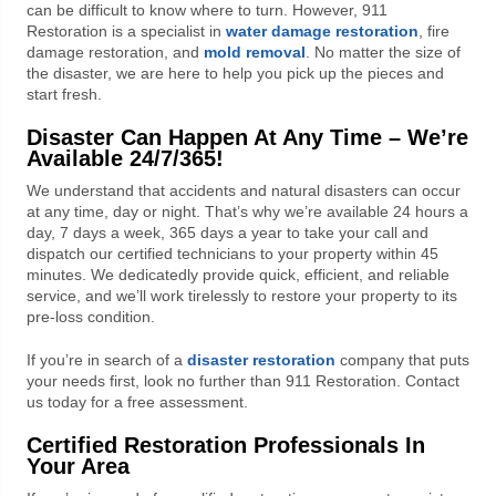
can be difficult to know where to turn. However, 911
Restoration is a specialist in
water damage restoration
, fire
damage restoration, and
mold removal
. No matter the size of
the disaster, we are here to help you pick up the pieces and
start fresh.
Disaster Can Happen At Any Time – We’re
Available 24/7/365!
We understand that accidents and natural disasters can occur
at any time, day or night. That’s why we’re available 24 hours a
day, 7 days a week, 365 days a year to take your call and
dispatch our certified technicians to your property within 45
minutes. We dedicatedly provide quick, efficient, and reliable
service, and we’ll work tirelessly to restore your property to its
pre-loss condition.
If you’re in search of a
disaster restoration
company that puts
your needs first, look no further than 911 Restoration. Contact
us today for a free assessment.
Certified Restoration Professionals In
Your Area