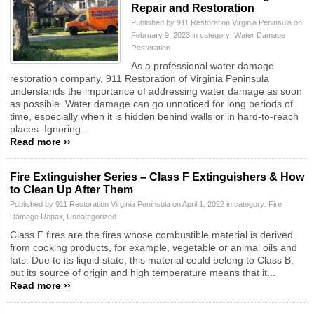
Repair and Restoration
Published by 911 Restoration Virginia Peninsula on
February 9, 2023 in category:
Water Damage
Restoration
As a professional water damage
restoration company, 911 Restoration of Virginia Peninsula
understands the importance of addressing water damage as soon
as possible. Water damage can go unnoticed for long periods of
time, especially when it is hidden behind walls or in hard-to-reach
places. Ignoring...
Read more ››
Fire Extinguisher Series – Class F Extinguishers & How
to Clean Up After Them
Published by 911 Restoration Virginia Peninsula on April 1, 2022 in category:
Fire
Damage Repair
,
Uncategorized
Class F fires are the fires whose combustible material is derived
from cooking products, for example, vegetable or animal oils and
fats. Due to its liquid state, this material could belong to Class B,
but its source of origin and high temperature means that it...
Read more ››