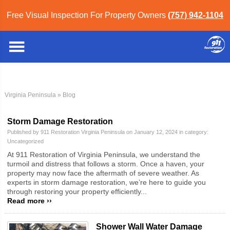
Free Visual Inspection For Property Owners
(757) 942-1104
Virginia Peninsula
» Blog
Storm Damage Restoration
Published by 911 Restoration Virginia Peninsula on January 12, 2024 in category:
Uncategorized
At 911 Restoration of Virginia Peninsula, we understand the
turmoil and distress that follows a storm. Once a haven, your
property may now face the aftermath of severe weather. As
experts in storm damage restoration, we’re here to guide you
through restoring your property efficiently...
Read more ››
Shower Wall Water Damage