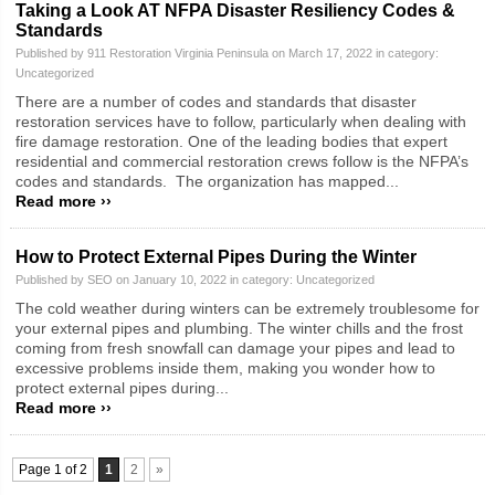
Taking a Look AT NFPA Disaster Resiliency Codes &
Standards
Published by 911 Restoration Virginia Peninsula on March 17, 2022 in category:
Uncategorized
There are a number of codes and standards that disaster
restoration services have to follow, particularly when dealing with
fire damage restoration. One of the leading bodies that expert
residential and commercial restoration crews follow is the NFPA’s
codes and standards. The organization has mapped...
Read more ››
How to Protect External Pipes During the Winter
Published by SEO on January 10, 2022 in category:
Uncategorized
The cold weather during winters can be extremely troublesome for
your external pipes and plumbing. The winter chills and the frost
coming from fresh snowfall can damage your pipes and lead to
excessive problems inside them, making you wonder how to
protect external pipes during...
Read more ››
Page 1 of 2
1
2
»