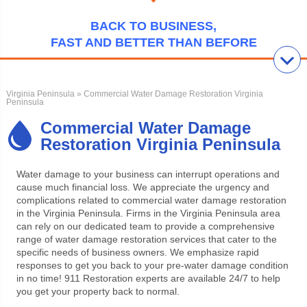
BACK TO BUSINESS,
FAST AND BETTER THAN BEFORE
Virginia Peninsula
» Commercial Water Damage Restoration Virginia
Peninsula
Commercial Water Damage
Restoration Virginia Peninsula
Water damage to your business can interrupt operations and
cause much financial loss. We appreciate the urgency and
complications related to commercial water damage restoration
in the Virginia Peninsula. Firms in the Virginia Peninsula area
can rely on our dedicated team to provide a comprehensive
range of water damage restoration services that cater to the
specific needs of business owners. We emphasize rapid
responses to get you back to your pre-water damage condition
in no time!
911 Restoration experts are available 24/7 to help
you get your property back to normal.