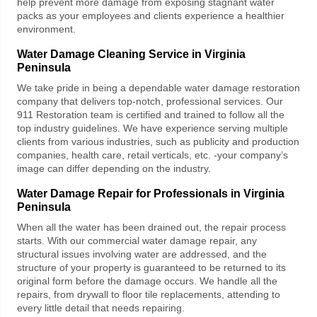
help prevent more damage from exposing stagnant water
packs as your employees and clients experience a healthier
environment.
Water Damage Cleaning Service in Virginia
Peninsula
We take pride in being a dependable
water damage restoration
company
that delivers top-notch, professional services. Our
911 Restoration
team is certified and trained to follow all the
top industry guidelines. We have experience serving multiple
clients from various industries, such as publicity and production
companies, health care, retail verticals, etc. -your company’s
image can differ depending on the industry.
Water Damage Repair for Professionals in Virginia
Peninsula
When all the water has been drained out, the repair process
starts. With our
commercial water damage repair,
any
structural issues involving water are addressed, and the
structure of your property is guaranteed to be returned to its
original form before the damage occurs. We handle all the
repairs, from drywall to floor tile replacements, attending to
every little detail that needs repairing.