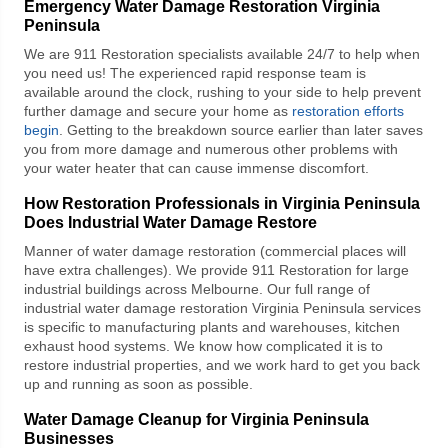
Emergency Water Damage Restoration Virginia
Peninsula
We are
911 Restoration
specialists available 24/7 to help when
you need us! The experienced rapid response team is
available around the clock, rushing to your side to help prevent
further damage and secure your home as
restoration efforts
begin
. Getting to the breakdown source earlier than later saves
you from more damage and numerous other problems with
your water heater that can cause immense discomfort.
How Restoration Professionals in Virginia Peninsula
Does Industrial Water Damage Restore
Manner of water damage restoration (commercial places will
have extra challenges). We provide
911 Restoration
for large
industrial buildings across Melbourne. Our full range of
industrial water damage restoration Virginia Peninsula
services
is specific to manufacturing plants and warehouses, kitchen
exhaust hood systems. We know how complicated it is to
restore industrial properties, and we work hard to get you back
up and running as soon as possible.
Water Damage Cleanup for Virginia Peninsula
Businesses