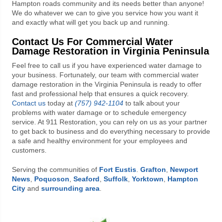
Hampton roads community and its needs better than anyone!
We do whatever we can to give you service how you want it
and exactly what will get you back up and running.
Contact Us For Commercial Water
Damage Restoration in Virginia Peninsula
Feel free to call us if you have experienced water damage to
your business. Fortunately, our team with commercial water
damage restoration in the Virginia Peninsula is ready to offer
fast and professional help that ensures a quick recovery.
Contact us
today at
(757) 942-1104
to talk about your
problems with water damage or to schedule emergency
service. At
911 Restoration
, you can rely on us as your partner
to get back to business and do everything necessary to provide
a safe and healthy environment for your employees and
customers.
Serving the communities of
Fort Eustis
.
Grafton
,
Newport
News
,
Poquoson
,
Seaford
,
Suffolk
,
Yorktown
,
Hampton
City
and
surrounding area
.