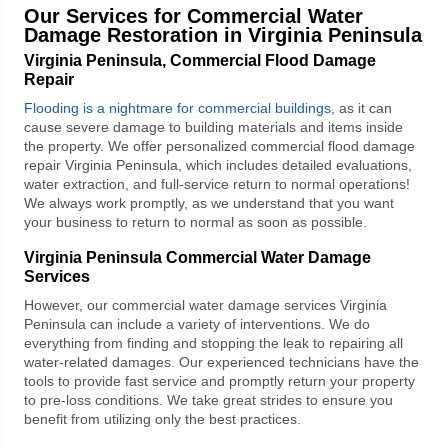
Our Services for Commercial Water
Damage Restoration in Virginia Peninsula
Virginia Peninsula, Commercial Flood Damage
Repair
Flooding is a nightmare for commercial buildings
, as it can
cause severe damage to building materials and items inside
the property. We offer personalized
commercial flood damage
repair Virginia Peninsula
, which includes detailed evaluations,
water extraction, and full-service return to normal operations!
We always work promptly, as we understand that you want
your business to return to normal as soon as possible.
Virginia Peninsula Commercial Water Damage
Services
However, our
commercial water damage services Virginia
Peninsula
can include a variety of interventions. We do
everything from finding and stopping the leak to repairing all
water-related damages. Our experienced technicians have the
tools to provide fast service and promptly return your property
to pre-loss conditions. We take great strides to ensure you
benefit from utilizing only the best practices.