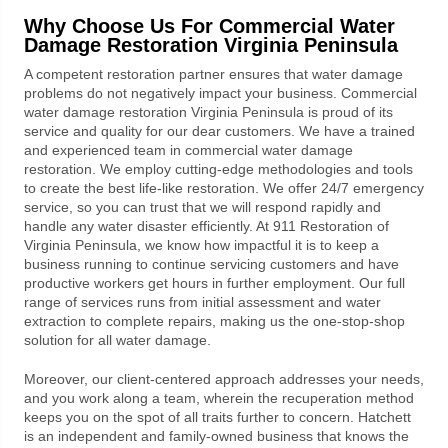
Why Choose Us For
Commercial Water
Damage Restoration Virginia Peninsula
A competent restoration partner ensures that water damage
problems do not negatively impact your business.
Commercial
water damage restoration Virginia Peninsula
is proud of its
service and quality for our dear customers. We have a trained
and experienced team in commercial water damage
restoration. We employ cutting-edge methodologies and tools
to create the best life-like restoration. We offer 24/7 emergency
service, so you can trust that we will respond rapidly and
handle any water disaster efficiently. At
911 Restoration
of
Virginia Peninsula, we know how impactful it is to keep a
business running to continue servicing customers and have
productive workers get hours in further employment. Our full
range of services runs from initial assessment and water
extraction to complete repairs, making us the one-stop-shop
solution for all water damage.
Moreover, our client-centered approach addresses your needs,
and you work along a team, wherein the recuperation method
keeps you on the spot of all traits further to concern. Hatchett
is an independent and family-owned business that knows the