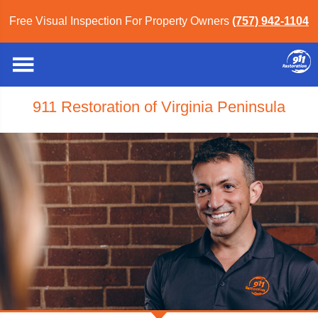
Free Visual Inspection For Property Owners
(757) 942-1104
911 Restoration of Virginia Peninsula