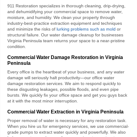
911 Restoration
specializes in thorough cleaning, drip-drying,
and dehumidifying your commercial space to remove water,
moisture, and humidity. We clean your property through
industry-best-practice extraction equipment and techniques
and minimize the risks of
lurking problems such as mold
or
structural failure. Our
water damage cleanup for businesses
Virginia Peninsula
team returns your space to a near-pristine
condition.
Commercial Water Damage Restoration in Virginia
Peninsula
Every office is the heartbeat of your business, and any water
damage will seriously halt productivity—our
office water
damage restoration
services. We aim to respond quickly to
these disgusting leakages, possible floods, and even pipe
bursts. We quickly fix your office space and get you guys back
at it with the most minor interruption.
Commercial Water Extraction
in Virginia Peninsula
Proper removal of water is necessary for any restoration task.
When you hire us for emergency services, we use commercial-
grade pumps to extract water quickly and powerfully. We also