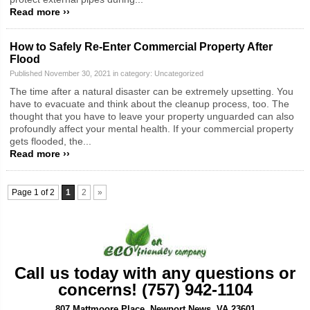
Read more ››
How to Safely Re-Enter Commercial Property After
Flood
Published November 30, 2021 in category:
Uncategorized
The time after a natural disaster can be extremely upsetting. You
have to evacuate and think about the cleanup process, too. The
thought that you have to leave your property unguarded can also
profoundly affect your mental health. If your commercial property
gets flooded, the...
Read more ››
Page 1 of 2
1
2
»
Call us today with any questions or
concerns! (757) 942-1104
807 Mattmoore Place, Newport News, VA 23601