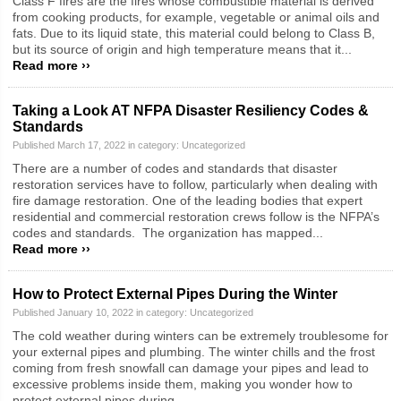
Class F fires are the fires whose combustible material is derived
from cooking products, for example, vegetable or animal oils and
fats. Due to its liquid state, this material could belong to Class B,
but its source of origin and high temperature means that it...
Read more ››
Taking a Look AT NFPA Disaster Resiliency Codes &
Standards
Published March 17, 2022 in category:
Uncategorized
There are a number of codes and standards that disaster
restoration services have to follow, particularly when dealing with
fire damage restoration. One of the leading bodies that expert
residential and commercial restoration crews follow is the NFPA’s
codes and standards. The organization has mapped...
Read more ››
How to Protect External Pipes During the Winter
Published January 10, 2022 in category:
Uncategorized
The cold weather during winters can be extremely troublesome for
your external pipes and plumbing. The winter chills and the frost
coming from fresh snowfall can damage your pipes and lead to
excessive problems inside them, making you wonder how to
protect external pipes during...