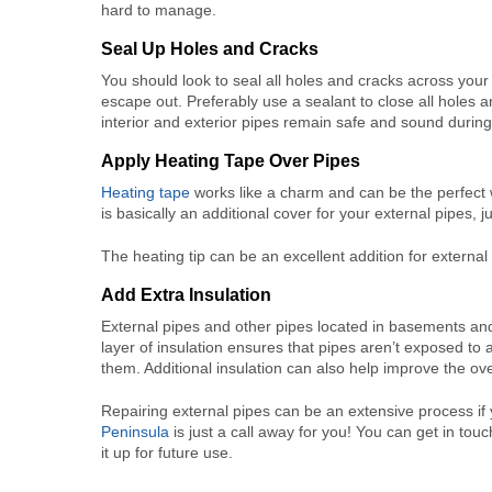
hard to manage.
Seal Up Holes and Cracks
You should look to seal all holes and cracks across your
escape out. Preferably use a sealant to close all holes a
interior and exterior pipes remain safe and sound durin
Apply Heating Tape Over Pipes
Heating tape
works like a charm and can be the perfect w
is basically an additional cover for your external pipes, 
The heating tip can be an excellent addition for external
Add Extra Insulation
External pipes and other pipes located in basements and a
layer of insulation ensures that pipes aren’t exposed 
them. Additional insulation can also help improve the o
Repairing external pipes can be an extensive process if 
Peninsula
is just a call away for you! You can get in tou
it up for future use.