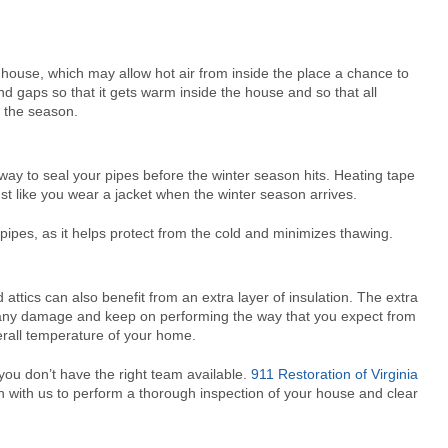
 house, which may allow hot air from inside the place a chance to
nd gaps so that it gets warm inside the house and so that all
g the season.
ay to seal your pipes before the winter season hits. Heating tape
just like you wear a jacket when the winter season arrives.
 pipes, as it helps protect from the cold and minimizes thawing.
ttics can also benefit from an extra layer of insulation. The extra
to any damage and keep on performing the way that you expect from
verall temperature of your home.
you don’t have the right team available.
911 Restoration of Virginia
ch with us to perform a thorough inspection of your house and clear