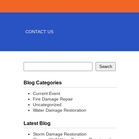
CONTACT US
Blog Categories
Current Event
Fire Damage Repair
Uncategorized
Water Damage Restoration
Latest Blog
Storm Damage Restoration