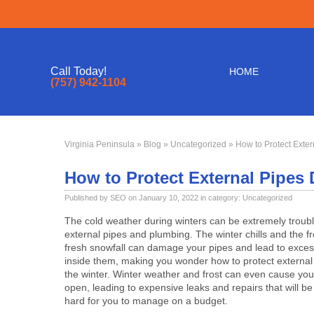
Call Today!
HOME
(757) 942-1104
Virginia Peninsula
»
Blog
»
Uncategorized
» How to Protect Exter
How to Protect External Pipes 
Published by SEO on January 10, 2022 in category:
Uncategorized
The cold weather during winters can be extremely troub
external pipes and plumbing. The winter chills and the f
fresh snowfall can damage your pipes and lead to exce
inside them, making you wonder how to protect external
the winter. Winter weather and frost can even cause your
open, leading to expensive leaks and repairs that will be 
hard for you to manage on a budget.