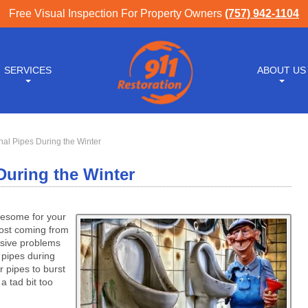
Free Visual Inspection For Property Owners
(757) 942-1104
SERVICES
ABOUT US
nal Pipes During the Winter
During the Winter
lesome for your
rost coming from
ssive problems
 pipes during
 pipes to burst
a tad bit too