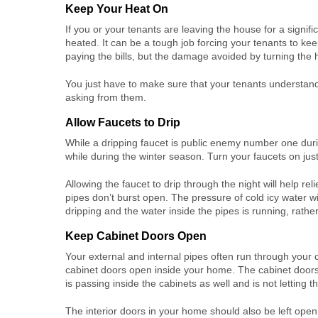
Keep Your Heat On
If you or your tenants are leaving the house for a signif
heated. It can be a tough job forcing your tenants to keep
paying the bills, but the damage avoided by turning the h
You just have to make sure that your tenants understand
asking from them.
Allow Faucets to Drip
While a dripping faucet is public enemy number one duri
while during the winter season. Turn your faucets on just 
Allowing the faucet to drip through the night will help re
pipes don’t burst open. The pressure of cold icy water wil
dripping and the water inside the pipes is running, rathe
Keep Cabinet Doors Open
Your external and internal pipes often run through your 
cabinet doors open inside your home. The cabinet doors 
is passing inside the cabinets as well and is not letting t
The interior doors in your home should also be left open 