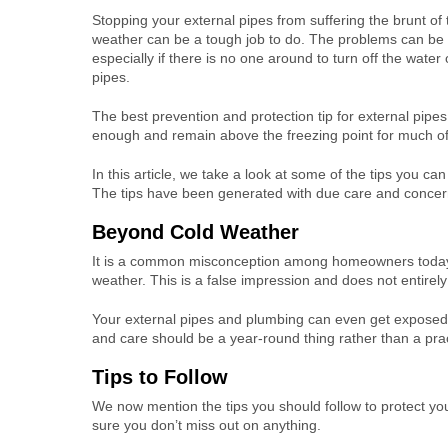
Stopping your external pipes from suffering the brunt of 
weather can be a tough job to do. The problems can be
especially if there is no one around to turn off the water
pipes.
The best prevention and protection tip for external pipe
enough and remain above the freezing point for much of
In this article, we take a look at some of the tips you ca
The tips have been generated with due care and concern
Beyond Cold Weather
It is a common misconception among homeowners today 
weather. This is a false impression and does not entirely 
Your external pipes and plumbing can even get expose
and care should be a year-round thing rather than a prac
Tips to Follow
We now mention the tips you should follow to protect yo
sure you don’t miss out on anything.