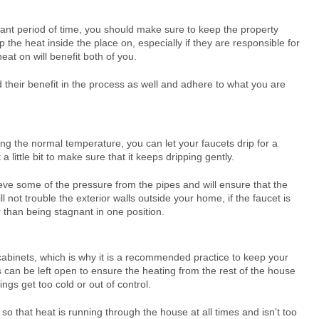
icant period of time, you should make sure to keep the property
 the heat inside the place on, especially if they are responsible for
eat on will benefit both of you.
 their benefit in the process as well and adhere to what you are
ng the normal temperature, you can let your faucets drip for a
a little bit to make sure that it keeps dripping gently.
lieve some of the pressure from the pipes and will ensure that the
l not trouble the exterior walls outside your home, if the faucet is
r than being stagnant in one position.
cabinets, which is why it is a recommended practice to keep your
can be left open to ensure the heating from the rest of the house
hings get too cold or out of control.
so that heat is running through the house at all times and isn’t too