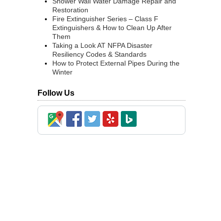
Shower Wall Water Damage Repair and
Restoration
Fire Extinguisher Series – Class F
Extinguishers & How to Clean Up After
Them
Taking a Look AT NFPA Disaster
Resiliency Codes & Standards
How to Protect External Pipes During the
Winter
Follow Us