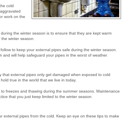
the cold
 aggravated
 or work on the
s during the winter season is to ensure that they are kept warm
 the winter season.
n follow to keep your external pipes safe during the winter season.
 and will help safeguard your pipes in the worst of weather.
that external pipes only get damaged when exposed to cold
hold true in the world that we live in today.
d to freezes and thawing during the summer seasons. Maintenance
tice that you just keep limited to the winter season.
ur external pipes from the cold. Keep an eye on these tips to make